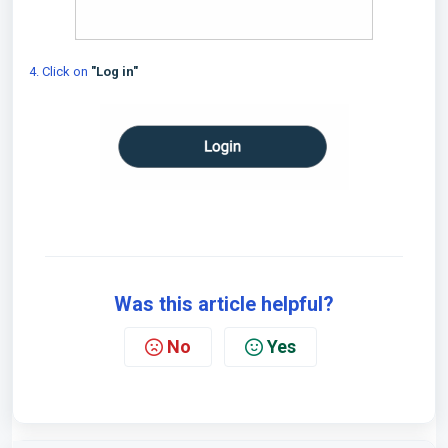
4. Click on
"Log in"
Was this article helpful?
No
Yes