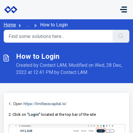
Skip to main content
Home
...
How to Login
How to Login
Created by Contact LAM, Modified on Wed, 28 Dec,
2022 at 12:41 PM by Contact LAM
1.
Open
https://limitlesscapital.io/
2. Click on
"Login"
located at the top bar of the site