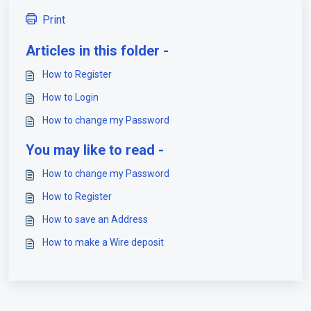
Print
Articles in this folder -
How to Register
How to Login
How to change my Password
You may like to read -
How to change my Password
How to Register
How to save an Address
How to make a Wire deposit