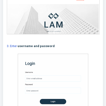
3. Enter
username and password